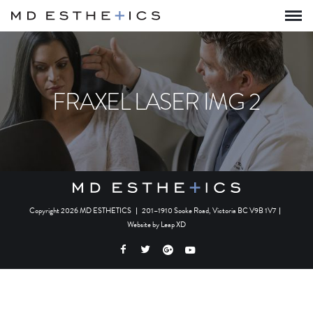
FRAXEL LASER IMG 2
Copyright 2026 MD ESTHETICS
|
201–1910 Sooke Road, Victoria BC V9B 1V7
|
Website by
Leap XD