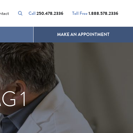
VOLUMALIFT
UNWANTED HAIR
ntact
Call
250.478.2336
Toll Free
1.888.578.2336
MAKE AN APPOINTMENT
G 1