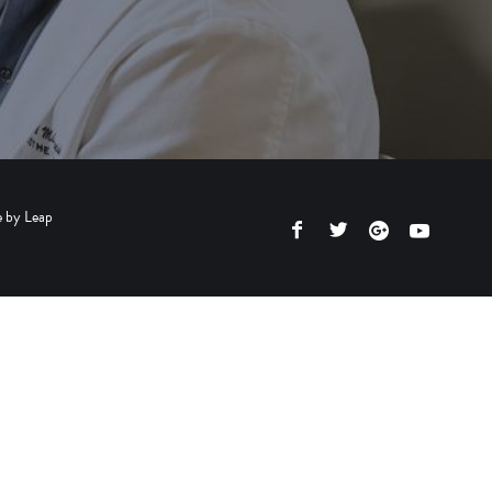
e by
Leap