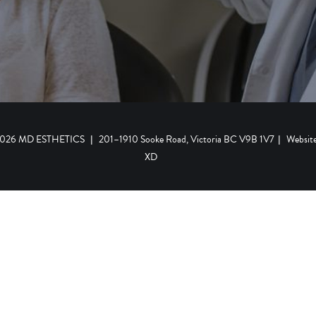
 2026 MD ESTHETICS
|
201–1910 Sooke Road, Victoria BC V9B 1V7
|
Websit
XD