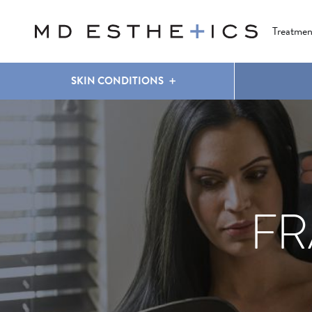
CLEAR & BRILLIANT
EYES
COOLSCULPTING
®
Treatmen
SKIN CONDITIONS
FR