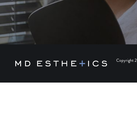
Copyright