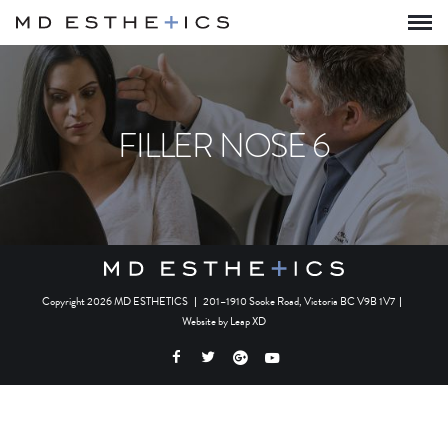
FILLER NOSE 6
Copyright 2026 MD ESTHETICS
|
201–1910 Sooke Road, Victoria BC V9B 1V7
|
Website by
Leap XD