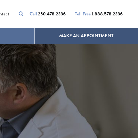
VOLUMALIFT
UNWANTED HAIR
ntact
Call
250.478.2336
Toll Free
1.888.578.2336
MAKE AN APPOINTMENT