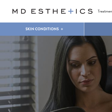
CLEAR & BRILLIANT
EYES
COOLSCULPTING
®
Treatmen
SKIN CONDITIONS