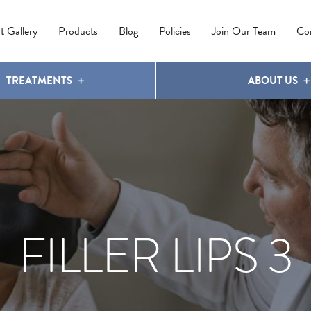
IPL PHOTOREJUVENATION
MOLES
OUR CLINIC
LATISSE
®
t Gallery
Products
Blog
Policies
Join Our Team
Co
TREATMENTS
ABOUT US
FILLER LIPS 3