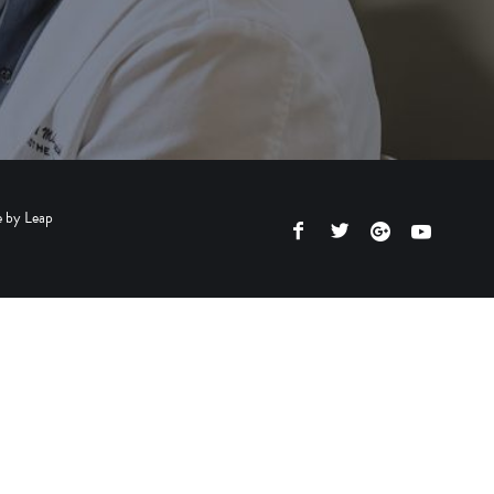
e by
Leap