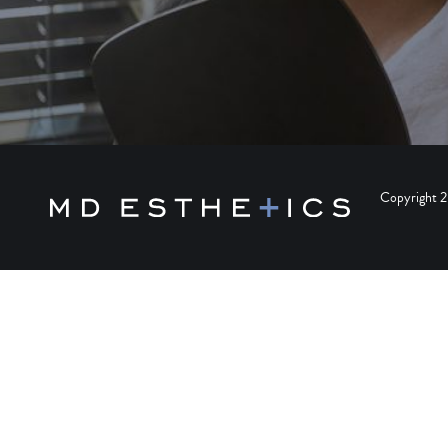
Copyright