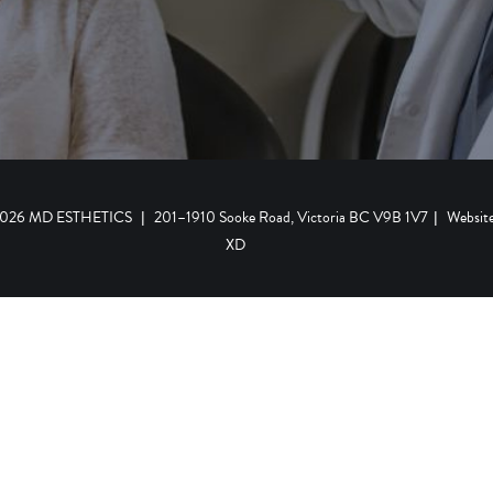
 2026 MD ESTHETICS
|
201–1910 Sooke Road, Victoria BC V9B 1V7
|
Websit
XD