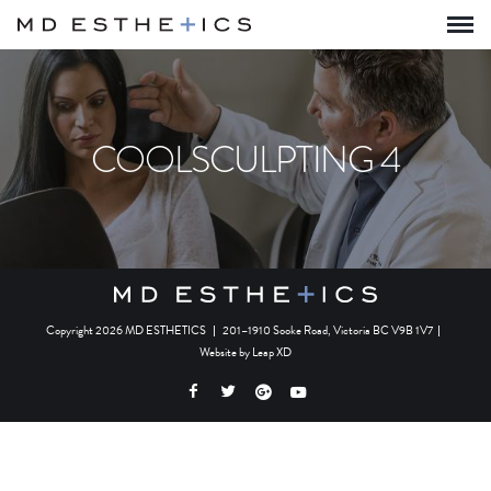
COOLSCULPTING 4
Copyright 2026 MD ESTHETICS
|
201–1910 Sooke Road, Victoria BC V9B 1V7
|
Website by
Leap XD