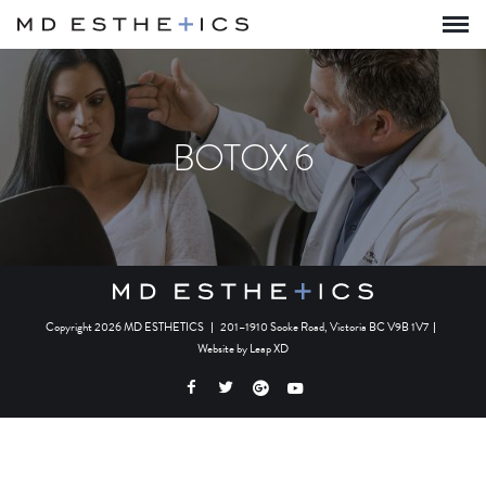
BOTOX 6
Copyright 2026 MD ESTHETICS
|
201–1910 Sooke Road, Victoria BC V9B 1V7
|
Website by
Leap XD