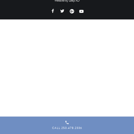
Website by
Leap XD
CALL 250.478.2336