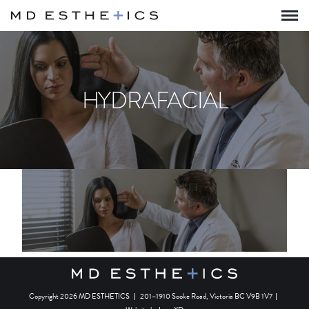
HYDRAFACIAL
Copyright 2026 MD ESTHETICS
|
201–1910 Sooke Road, Victoria BC V9B 1V7
|