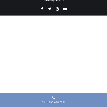
Website by
Leap XD
CALL 250.478.2336