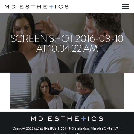
SCREEN SHOT 2016-08-10
AT 10.34.22 AM
Copyright 2026 MD ESTHETICS
|
201–1910 Sooke Road, Victoria BC V9B 1V7
|